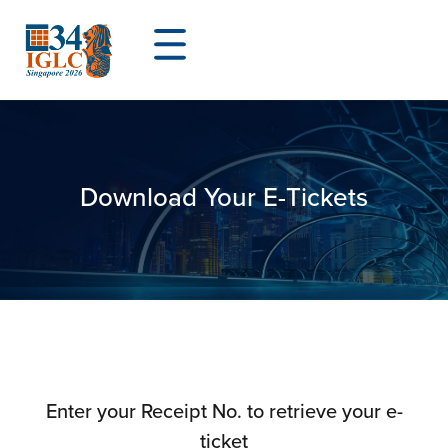
Download Your E-Tickets
Enter your Receipt No. to retrieve your e-
ticket