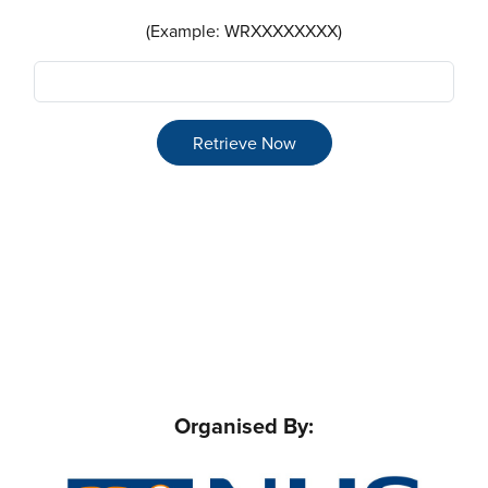
(Example: WRXXXXXXXX)
Retrieve Now
Organised By: