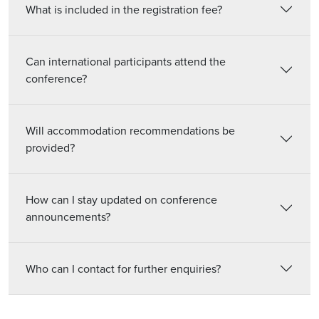
What is included in the registration fee?
Can international participants attend the
conference?
Will accommodation recommendations be
provided?
How can I stay updated on conference
announcements?
Who can I contact for further enquiries?