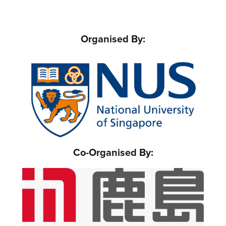
Organised By:
Co-Organised By: