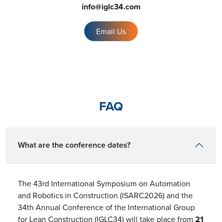
info@iglc34.com
Email Us
FAQ
What are the conference dates?
The 43rd International Symposium on Automation
and Robotics in Construction (ISARC2026) and the
34th Annual Conference of the International Group
for Lean Construction (IGLC34) will take place from
21