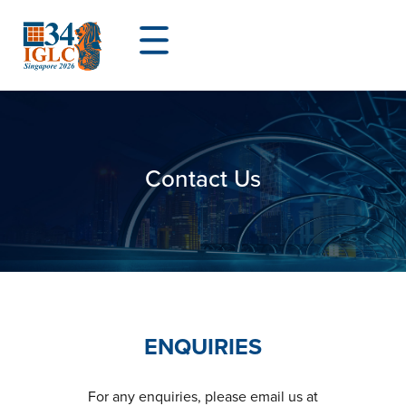
Contact Us
ENQUIRIES
For any enquiries, please email us at