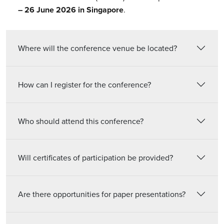
– 26 June 2026 in Singapore
.
Where will the conference venue be located?
How can I register for the conference?
Who should attend this conference?
Will certificates of participation be provided?
Are there opportunities for paper presentations?